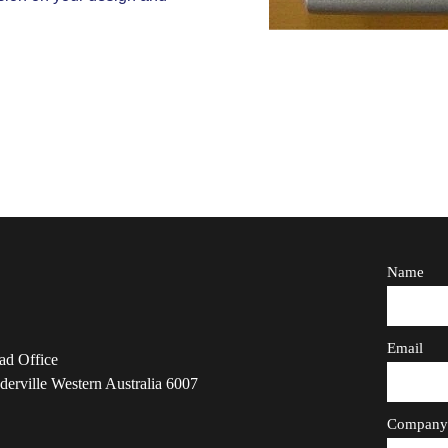
Name
Email
ad Office
derville Western Australia 6007
Compan