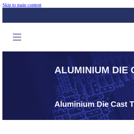
Skip to main content
ALUMINIUM DIE 
Aluminium Die Cast T