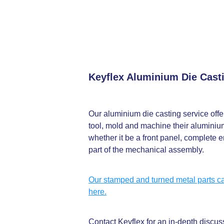
Keyflex Aluminium Die Cast
Our aluminium die casting service offers
tool, mold and machine their aluminium
whether it be a front panel, complete e
part of the mechanical assembly.
Our stamped and turned metal parts ca
here.
Contact Keyflex for an in-depth discu