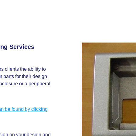
ing Services
 clients the ability to
 parts for their design
nclosure or a peripheral
n be found by clicking
ssion on your design and