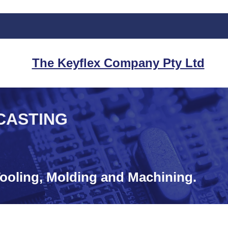
The Keyflex Company Pty Ltd
CASTING
ooling, Molding and Machining.