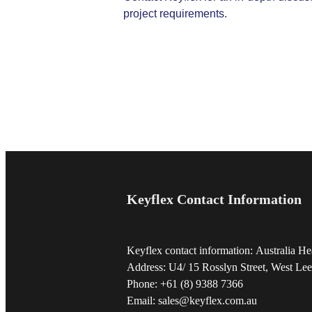
project requirements.
Keyflex Contact Information
Keyflex contact information: Australia He
Address: U4/ 15 Rosslyn Street, West Lee
Phone: +61 (8) 9388 7366
Email: sales@keyflex.com.au