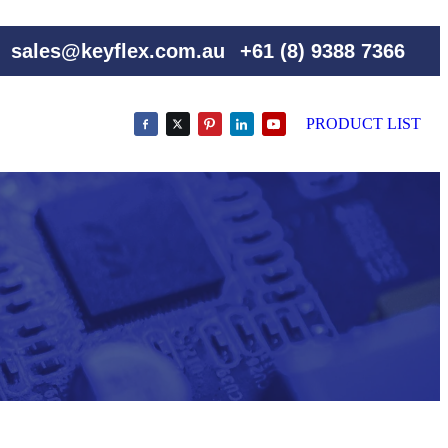
sales@keyflex.com.au
+61 (8) 9388 7366
PRODUCT LIST