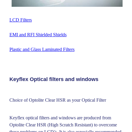
LCD Filters
EMI and RFI Shielded Shields
Plastic and Glass Laminated Filters
Keyflex Optical filters and windows
Choice of Optolite Clear HSR as your Optical Filter
Keyflex optical filters and windows are produced from
Optolite Clear HSR (High Scratch Resistant) to overcome
these problems on LCD’s. It is also especially recommended