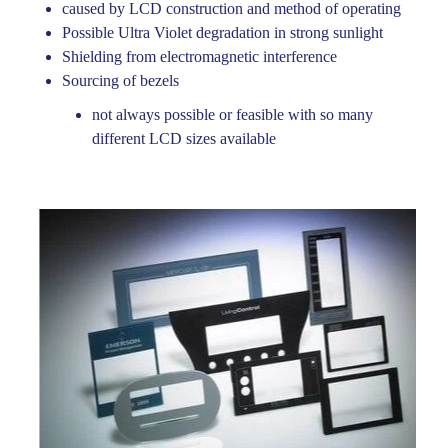
caused by LCD construction and method of operating
KEYFLEX PRIVACY POLICY
Possible Ultra Violet degradation in strong sunlight
Shielding from electromagnetic interference
Sourcing of bezels
not always possible or feasible with so many
different LCD sizes available