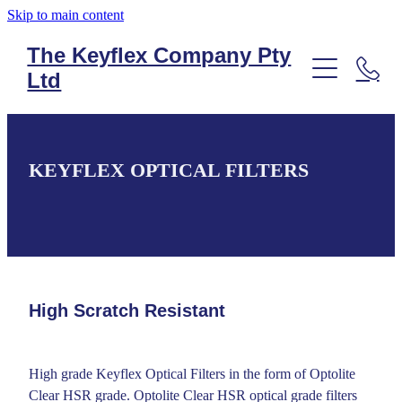
Skip to main content
The Keyflex Company Pty
Ltd
PRODUCT LIST
SILICONE KEYPADS
KEYFLEX OPTICAL FILTERS
SILICONE KEYPADS
MEMBRANE KEYPADS
MEMBRANE KEYPADS
PLASTIC MOULDING
TOUCHSCREENS
FLEXIBLE PRINTED CIRCUITS
FLEXIBLE PRINTED CIRCUITS
VANDAL RESISTANT KEYPADS
High Scratch Resistant
TOUCHSCREENS
ANTI-LIGATURE KEYPADS
FLEXIBLE PRINTED CIRCUITS
ANTI-LIGATURE KEYPADS
High grade Keyflex Optical Filters in the form of Optolite
Clear HSR grade. Optolite Clear HSR optical grade filters
PLASTIC MOULDING