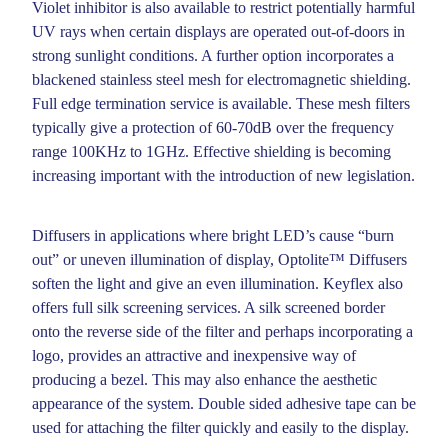
Violet inhibitor is also available to restrict potentially harmful
UV rays when certain displays are operated out-of-doors in
strong sunlight conditions. A further option incorporates a
blackened stainless steel mesh for electromagnetic shielding.
Full edge termination service is available. These mesh filters
typically give a protection of 60-70dB over the frequency
range 100KHz to 1GHz. Effective shielding is becoming
increasing important with the introduction of new legislation.
Diffusers in applications where bright LED’s cause “burn
out” or uneven illumination of display, Optolite™ Diffusers
soften the light and give an even illumination. Keyflex also
offers full silk screening services. A silk screened border
onto the reverse side of the filter and perhaps incorporating a
logo, provides an attractive and inexpensive way of
producing a bezel. This may also enhance the aesthetic
appearance of the system. Double sided adhesive tape can be
used for attaching the filter quickly and easily to the display.