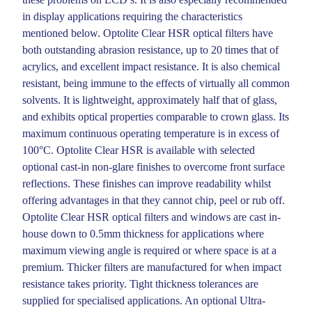
in display applications requiring the characteristics
mentioned below. Optolite Clear HSR optical filters have
both outstanding abrasion resistance, up to 20 times that of
acrylics, and excellent impact resistance. It is also chemical
resistant, being immune to the effects of virtually all common
solvents. It is lightweight, approximately half that of glass,
and exhibits optical properties comparable to crown glass. Its
maximum continuous operating temperature is in excess of
100°C. Optolite Clear HSR is available with selected
optional cast-in non-glare finishes to overcome front surface
reflections. These finishes can improve readability whilst
offering advantages in that they cannot chip, peel or rub off.
Optolite Clear HSR optical filters and windows are cast in-
house down to 0.5mm thickness for applications where
maximum viewing angle is required or where space is at a
premium. Thicker filters are manufactured for when impact
resistance takes priority. Tight thickness tolerances are
supplied for specialised applications. An optional Ultra-