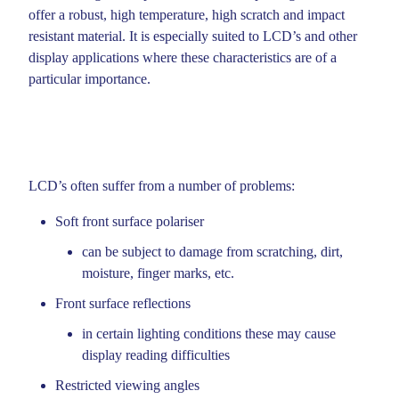
offer a robust, high temperature, high scratch and impact
resistant material. It is especially suited to LCD’s and other
METAL PARTS
display applications where these characteristics are of a
ALUMINIUM DIE CASTING
particular importance.
OPTICAL FILTERS
LCD FILTERS
LCD’s often suffer from a number of problems:
EMC AND RFI SHIELDS
Soft front surface polariser
PLASTIC AND GLASS LAMINATED FILTERS
can be subject to damage from scratching, dirt,
PLASTIC AND GLASS LAMINATED FILTERS
moisture, finger marks, etc.
TECHNICAL DESIGN SUPPORT
Front surface reflections
in certain lighting conditions these may cause
ABOUT KEYFLEX
display reading difficulties
COMPANY DOCUMENTS
Restricted viewing angles