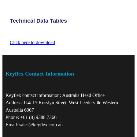
Technical Data Tables
Click here to download
PDF
Keyflex Contact Information
Keyflex contact information: Australia Head Office
Address: U4/ 15 Rosslyn Street, West Leederville Western
Australia 6007
Phone: +61 (8) 9388 7366
Email: sales@keyflex.com.au