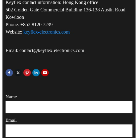
Keyflex contact information: Hong Kong office
502 Golden Gate Commercial Building 136-138 Austin Road
Kowloon
Phone: +852 8120 7299
Website:
keyflex-electronics.com
Email: contact@keyflex-electronics.com
Name
Email